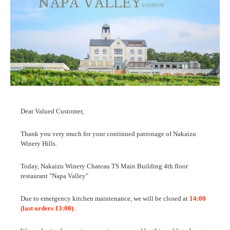
Dear Valued Customer,
Thank you very much for your continued patronage of Nakaizu
Winery Hills.
Today, Nakaizu Winery Chateau TS Main Building 4th floor
restaurant "Napa Valley"
Due to emergency kitchen maintenance, we will be closed at
14:00
(last orders 13:00)
.