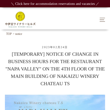
Skip
＼ Click here for accommodation reservations and vacancies ／
to
content
Sit
TOP
> notice
2023年02月24日
[TEMPORARY] NOTICE OF CHANGE IN
BUSINESS HOURS FOR THE RESTAURANT
"NAPA VALLEY" ON THE 4TH FLOOR OF THE
MAIN BUILDING OF NAKAIZU WINERY
CHATEAU TS