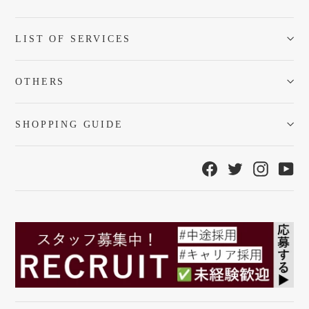
LIST OF SERVICES
OTHERS
SHOPPING GUIDE
Facebook
Twitter
Instagra
Yo