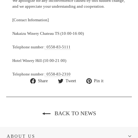
We apologize for any inconvenience caused by this sudden change,
and we appreciate your understanding and cooperation.
[Contact Information]
Nakaizu Winery Chateau TS (10:00-16:00)
Telephone number
: 0558-83-5111
Hotel Winery Hill (10:00-21:00)
Telephone number
: 0558-83-2310
Share
Tweet
Pin
Share
Tweet
Pin it
on
on
on
Facebook
Twitter
Pinterest
BACK TO NEWS
ABOUT US