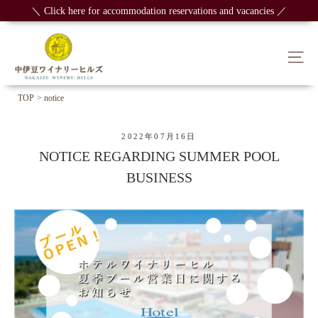
Skip
＼ Click here for accommodation reservations and vacancies ／
to
content
Sit
TOP
> notice
2022年07月16日
NOTICE REGARDING SUMMER POOL
BUSINESS