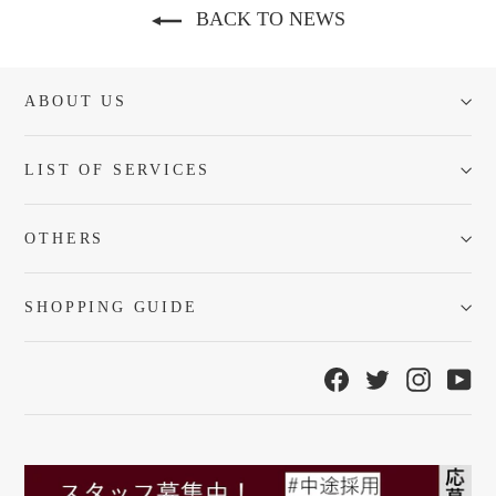
BACK TO NEWS
ABOUT US
LIST OF SERVICES
OTHERS
SHOPPING GUIDE
Facebook
Twitter
Instagra
Yo