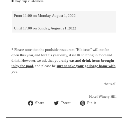
■ Day trip customers
From 11:00 on Monday, August 1, 2022
Until 17:00 on Sunday, August 21, 2022
* Please note that the poolside restaurant "Hibiscus" will not be
open this year, and for this year only, it is OK to bring in food and
drink. However, we ask that you
only eat and drink items brought
in by the pool,
and please be
sure to take your garbage home with
you.
that's all
Hotel Winery Hill
Share
Tweet
Pin
Share
Tweet
Pin it
on
on
on
Facebook
Twitter
Pinterest