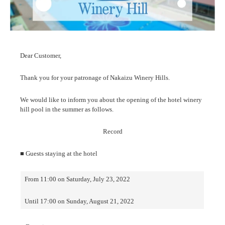
Dear Customer,
Thank you for your patronage of Nakaizu Winery Hills.
We would like to inform you about the opening of the hotel winery
hill pool in the summer as follows.
Record
■ Guests staying at the hotel
From 11:00 on Saturday, July 23, 2022
Until 17:00 on Sunday, August 21, 2022