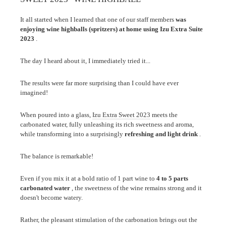
It all started when I learned that one of our staff members
was
enjoying wine highballs (spritzers) at home using Izu Extra Suite
2023
.
The day I heard about it, I immediately tried it...
The results were far more surprising than I could have ever
imagined!
When poured into a glass,
Izu Extra Sweet 2023
meets the
carbonated water, fully unleashing its rich sweetness and aroma,
while transforming into a surprisingly
refreshing and light drink
.
The balance is remarkable!
Even if you mix it at a bold ratio of 1 part wine to
4 to 5 parts
carbonated water
, the sweetness of the wine remains strong and it
doesn't become watery.
Rather, the pleasant stimulation of the carbonation brings out the