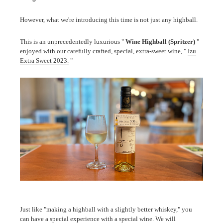
However, what we're introducing this time is not just any highball.
This is an unprecedentedly luxurious "
Wine Highball (Spritzer)
"
enjoyed with our carefully crafted, special, extra-sweet wine, "
Izu
Extra Sweet 2023.
"
Just like "making a highball with a slightly better whiskey," you
can have a special experience with a special wine. We will