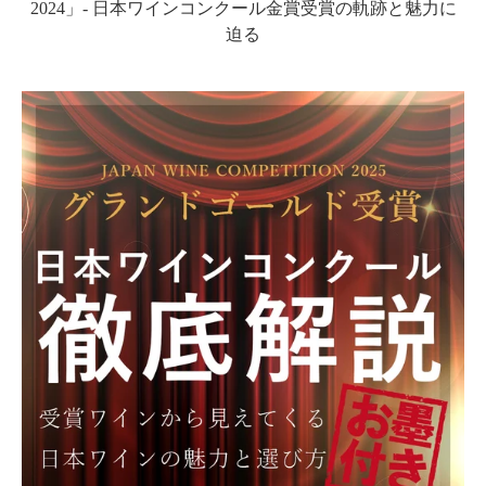
2024」- 日本ワインコンクール金賞受賞の軌跡と魅力に
迫る