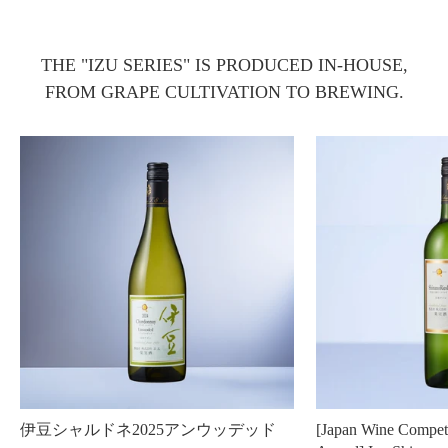
THE "IZU SERIES" IS PRODUCED IN-HOUSE,
FROM GRAPE CULTIVATION TO BREWING.
伊豆シャルドネ2025アンウッデッド
[Japan Wine Compet