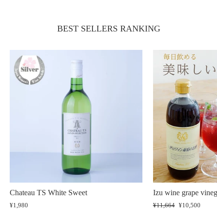
BEST SELLERS RANKING
Chateau TS White Sweet
Izu wine grape vineg
¥1,980
Regular
¥11,664
Sale
¥10,500
price
price