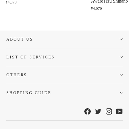
Award] Izu Shinano 
¥4,070
¥4,070
ABOUT US
LIST OF SERVICES
OTHERS
SHOPPING GUIDE
Facebook
Twitter
Instagra
Yo