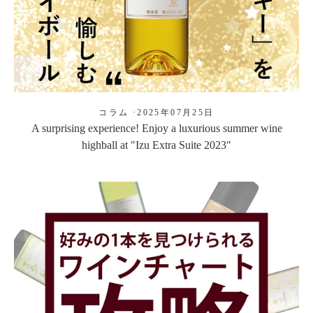
コラム
·
2025年07月25日
A surprising experience! Enjoy a luxurious summer wine
highball at "Izu Extra Suite 2023"