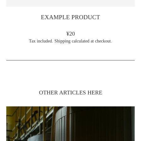
EXAMPLE PRODUCT
Regular
¥20
price
Tax included.
Shipping
calculated at checkout.
OTHER ARTICLES HERE