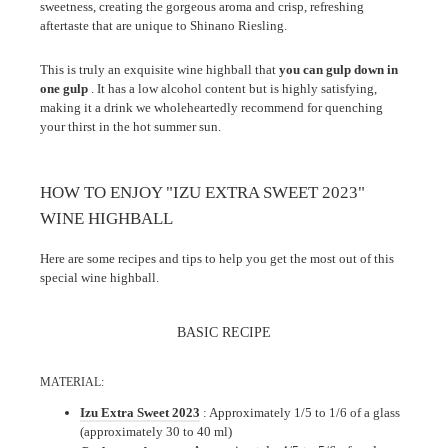
sweetness, creating the gorgeous aroma and crisp, refreshing
aftertaste that are unique to Shinano Riesling.
This is truly an exquisite wine highball that
you can gulp down in
one gulp
. It has a low alcohol content but is highly satisfying,
making it a drink we wholeheartedly recommend for quenching
your thirst in the hot summer sun.
HOW TO ENJOY "IZU EXTRA SWEET 2023"
WINE HIGHBALL
Here are some recipes and tips to help you get the most out of this
special wine highball.
BASIC RECIPE
MATERIAL:
Izu Extra Sweet 2023
: Approximately 1/5 to 1/6 of a glass
(approximately 30 to 40 ml)