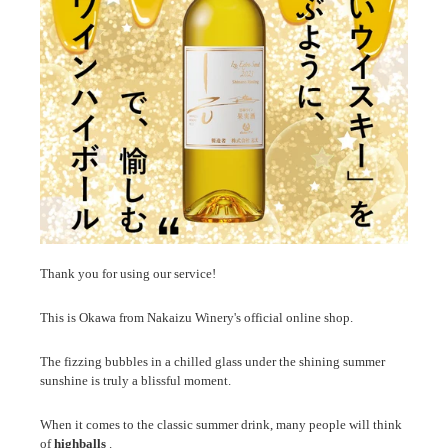
Thank you for using our service!
This is Okawa from Nakaizu Winery's official online shop.
The fizzing bubbles in a chilled glass under the shining summer
sunshine is truly a blissful moment.
When it comes to the classic summer drink, many people will think
of
highballs
.