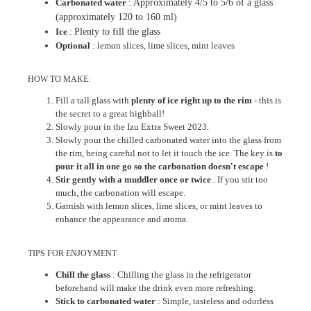
Carbonated water
:
Approximately 4/5 to 5/6 of a glass
(approximately 120 to 160 ml)
Ice
:
Plenty to fill the glass
Optional
: lemon slices, lime slices, mint leaves
HOW TO MAKE:
Fill a tall glass with
plenty of ice right up to the rim
- this is
the secret to a great highball!
Slowly pour in the Izu Extra Sweet 2023.
Slowly pour the chilled carbonated water into the glass from
the rim, being careful not to let it touch the ice. The key is
to
pour it all in one go so the carbonation doesn't escape
!
Stir gently with a muddler once or twice
. If you stir too
much, the carbonation will escape.
Garnish with lemon slices, lime slices, or mint leaves to
enhance the appearance and aroma.
TIPS FOR ENJOYMENT
Chill the glass
: Chilling the glass in the refrigerator
beforehand will make the drink even more refreshing.
Stick to carbonated water
: Simple, tasteless and odorless