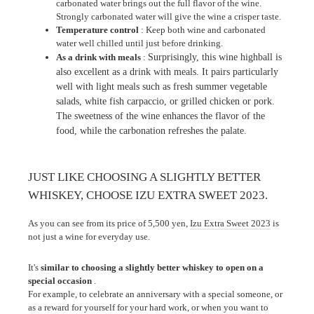
carbonated water brings out the full flavor of the wine.
Strongly carbonated water will give the wine a crisper taste.
Temperature control
: Keep both wine and carbonated
water well chilled until just before drinking.
As a drink with meals
:
Surprisingly, this wine highball is
also excellent as a drink with meals. It pairs particularly
well with light meals such as fresh summer vegetable
salads, white fish carpaccio, or grilled chicken or pork.
The sweetness of the wine enhances the flavor of the
food, while the carbonation refreshes the palate.
JUST LIKE CHOOSING A SLIGHTLY BETTER
WHISKEY, CHOOSE IZU EXTRA SWEET 2023.
As you can see from its price of 5,500 yen,
Izu Extra Sweet 2023
is
not just a wine for everyday use.
It's
similar to choosing a slightly better whiskey to open on a
special occasion
.
For example, to celebrate an anniversary with a special someone, or
as a reward for yourself for your hard work, or when you want to