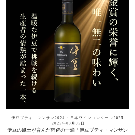
伊豆プティ・マンサン2024
·
日本ワインコンクール2025
·
2025年08月05日
伊豆の風土が育んだ奇跡の一滴「伊豆プティ・マンサン