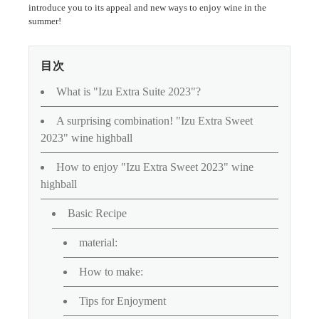
introduce you to its appeal and new ways to enjoy wine in the
summer!
目次
What is "Izu Extra Suite 2023"?
A surprising combination! "Izu Extra Sweet
2023" wine highball
How to enjoy "Izu Extra Sweet 2023" wine
highball
Basic Recipe
material:
How to make:
Tips for Enjoyment