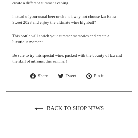
create a different summer evening.
Instead of your usual beer or chuhai, why not choose
Izu Extra
Sweet 2023
and enjoy the ultimate wine highball?
This bottle will enrich your summer memories and create a
luxurious moment.
Be sure to try this special wine, packed with the bounty of Izu and
the skill of artisans, this summer!
Share
Tweet
Pin
Share
Tweet
Pin it
on
on
on
Facebook
Twitter
Pinterest
BACK TO SHOP NEWS