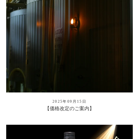
2025年09月15日
【価格改定のご案内】