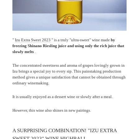
"
Izu Extra Sweet 2023
" is a truly "ultra-sweet" wine made
by
freezing Shinano Riesling juice and using only the rich juice that
slowly melts
.
The concentrated sweetness and aroma of grapes lovingly grown in
Izu brings a special joy to every sip. This painstaking production
method gives a unique satisfaction that cannot be obtained through
ordinary winemaking.
It is usually enjoyed as a dessert wine or slowly after a meal.
However, this wine also shines in new pairings.
A SURPRISING COMBINATION! "IZU EXTRA
SWEET 2023" WINE HIGHBALL