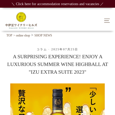
Skip
＼ Click here for accommodation reservations and vacancies ／
to
content
Sit
>
TOP
> online shop
SHOP NEWS
コラム
·
2025年07月25日
A SURPRISING EXPERIENCE! ENJOY A
LUXURIOUS SUMMER WINE HIGHBALL AT
"IZU EXTRA SUITE 2023"