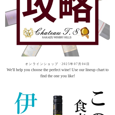
オンラインショップ
·
2025年07月04日
We'll help you choose the perfect wine! Use our lineup chart to
find the one you like!