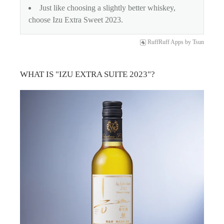
Just like choosing a slightly better whiskey,
choose Izu Extra Sweet 2023.
RuffRuff Apps
by
Tsun
WHAT IS "IZU EXTRA SUITE 2023"?