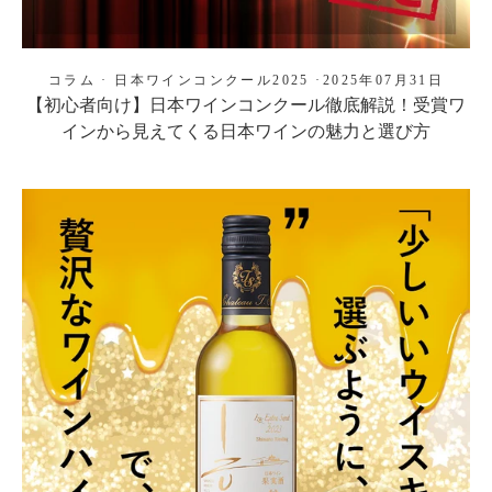
コラム
·
日本ワインコンクール2025
·
2025年07月31日
【初心者向け】日本ワインコンクール徹底解説！受賞ワ
インから見えてくる日本ワインの魅力と選び方