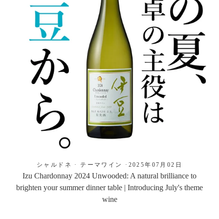
シャルドネ
·
テーマワイン
·
2025年07月02日
Izu Chardonnay 2024 Unwooded: A natural brilliance to
brighten your summer dinner table | Introducing July's theme
wine