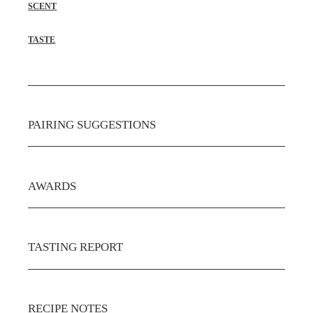
SCENT
TASTE
PAIRING SUGGESTIONS
AWARDS
TASTING REPORT
RECIPE NOTES