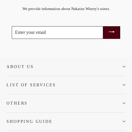
We provide information about Nakaizu Winery's wines.
ENTER
YOUR
EMAIL
ABOUT US
LIST OF SERVICES
OTHERS
SHOPPING GUIDE