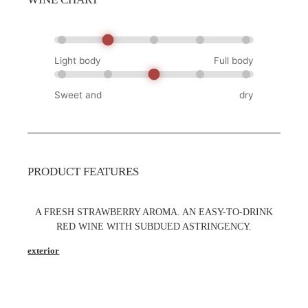
Light body
Full body
Sweet and
dry
PRODUCT FEATURES
A FRESH STRAWBERRY AROMA. AN EASY-TO-DRINK
RED WINE WITH SUBDUED ASTRINGENCY.
exterior