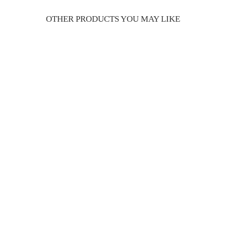
OTHER PRODUCTS YOU MAY LIKE
Chateau TS red dry
¥1,980