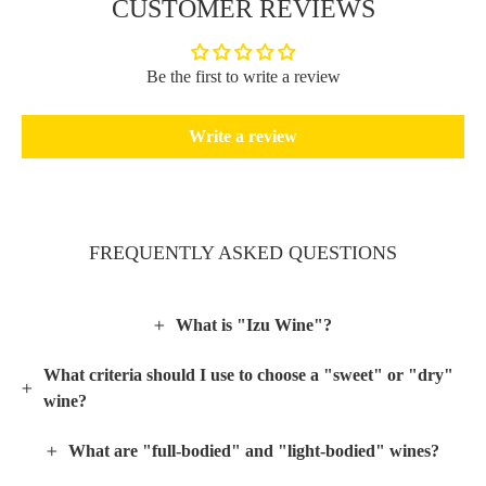
CUSTOMER REVIEWS
Be the first to write a review
Write a review
FREQUENTLY ASKED QUESTIONS
What is "Izu Wine"?
What criteria should I use to choose a "sweet" or "dry"
wine?
What are "full-bodied" and "light-bodied" wines?