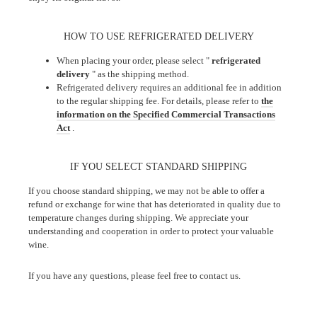
HOW TO USE REFRIGERATED DELIVERY
When placing your order, please select "
refrigerated
delivery
" as the shipping method.
Refrigerated delivery requires an additional fee in addition
to the regular shipping fee. For details, please refer to
the
information on the Specified Commercial Transactions
Act
.
IF YOU SELECT STANDARD SHIPPING
If you choose standard shipping, we may not be able to offer a
refund or exchange for wine that has deteriorated in quality due to
temperature changes during shipping. We appreciate your
understanding and cooperation in order to protect your valuable
wine.
If you have any questions, please feel free to contact us.