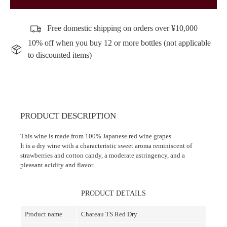
Free domestic shipping on orders over ¥10,000
10% off when you buy 12 or more bottles (not applicable
to discounted items)
PRODUCT DESCRIPTION
This wine is made from 100% Japanese red wine grapes.
It is a dry wine with a characteristic sweet aroma reminiscent of
strawberries and cotton candy, a moderate astringency, and a
pleasant acidity and flavor.
PRODUCT DETAILS
Product name
Chateau TS Red Dry