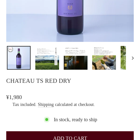
CHATEAU TS RED DRY
Regular
¥1,980
price
Tax included.
Shipping
calculated at checkout.
In stock, ready to ship
ADD TO CART