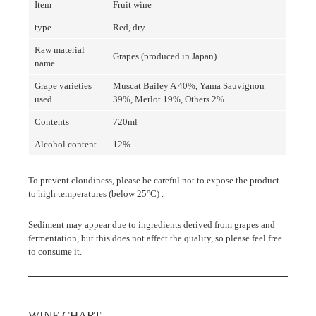
Item
Fruit wine
type
Red, dry
Raw material
Grapes (produced in Japan)
name
Grape varieties
Muscat Bailey A 40%, Yama Sauvignon
used
39%, Merlot 19%, Others 2%
Contents
720ml
Alcohol content
12%
To prevent cloudiness, please be careful not to expose the product
to high temperatures
(below 25°C)
.
Sediment may appear due to ingredients derived from grapes and
fermentation, but this does not affect the quality, so please feel free
to consume it.
WINE CHART