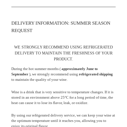
DELIVERY INFORMATION: SUMMER SEASON
REQUEST
WE STRONGLY RECOMMEND USING REFRIGERATED
DELIVERY TO MAINTAIN THE FRESHNESS OF YOUR
PRODUCT.
During the hot summer months (
approximately June to
September
), we strongly recommend using
refrigerated shipping
to maintain the quality of your wine.
Wine is a drink that is very sensitive to temperature changes. If it is
stored in an environment above 25°C for a long period of time, the
heat can cause it to lose its flavor, leak, or oxidize.
By using our refrigerated delivery service, we can keep your wine at
the optimum temperature until it reaches you, allowing you to
enjoy its original flavor.