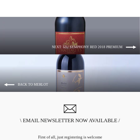
NEXT: IZU SYMPHONY RED 2018 PREMIUM
BACK TO MERLOT
\ EMAIL NEWSLETTER NOW AVAILABLE /
First of all, just registering is welcome